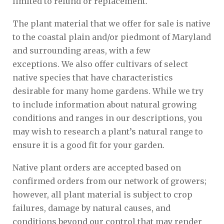
limited to refund or replacement.
The plant material that we offer for sale is native
to the coastal plain and/or piedmont of Maryland
and surrounding areas, with a few
exceptions. We also offer cultivars of select
native species that have characteristics
desirable for many home gardens. While we try
to include information about natural growing
conditions and ranges in our descriptions, you
may wish to research a plant’s natural range to
ensure it is a good fit for your garden.
Native plant orders are accepted based on
confirmed orders from our network of growers;
however, all plant material is subject to crop
failures, damage by natural causes, and
conditions beyond our control that may render