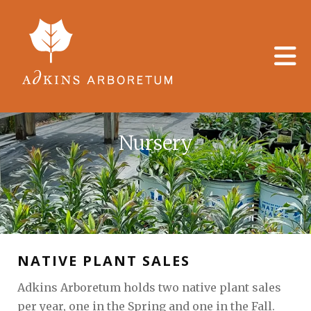
Skip to main content
Nursery
NATIVE PLANT SALES
Adkins Arboretum holds two native plant sales
per year, one in the Spring and one in the Fall.