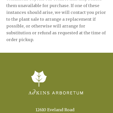
them unavailable for purchase. If one of these
instances should arise, we will contact you prior
to the plant sale to arrange a replacement if
possible, or otherwise will arrange for
substitution or refund as requested at the time of
order pickup.
12610 Eveland Road