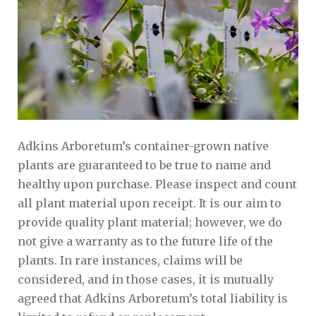
Adkins Arboretum’s container-grown native
plants are guaranteed to be true to name and
healthy upon purchase. Please inspect and count
all plant material upon receipt. It is our aim to
provide quality plant material; however, we do
not give a warranty as to the future life of the
plants. In rare instances, claims will be
considered, and in those cases, it is mutually
agreed that Adkins Arboretum’s total liability is