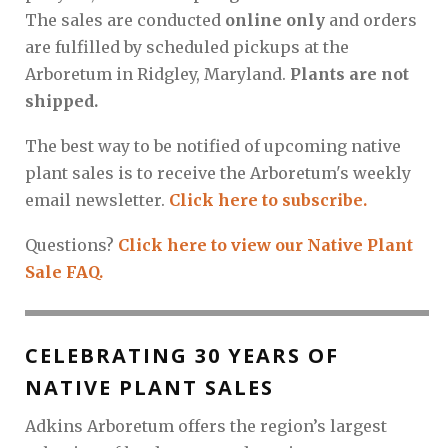
The sales are conducted
online only
and orders
are fulfilled by scheduled pickups at the
Arboretum in Ridgley, Maryland.
Plants are not
shipped.
The best way to be notified of upcoming native
plant sales is to receive the Arboretum's weekly
email newsletter.
Click here to subscribe.
Questions?
Click here to view our Native Plant
Sale FAQ.
CELEBRATING 30 YEARS OF
NATIVE PLANT SALES
Adkins Arboretum offers the region’s largest