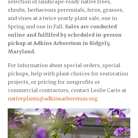
selection of landscape-ready native trees,
shrubs, herbaceous perennials, ferns, grasses,
and vines at a twice yearly plant sale, one in
Spring and one in Fall.
Sales are conducted
online and fulfilled by scheduled in-person
pickup at Adkins Arboretum in Ridgely,
Maryland.
For information about special orders, special
pickups, help with plant choices for restoration
projects, or pricing for nonprofits or
commercial contractors, contact Leslie Cario at
nativeplants@adkinsarboretum.org
.