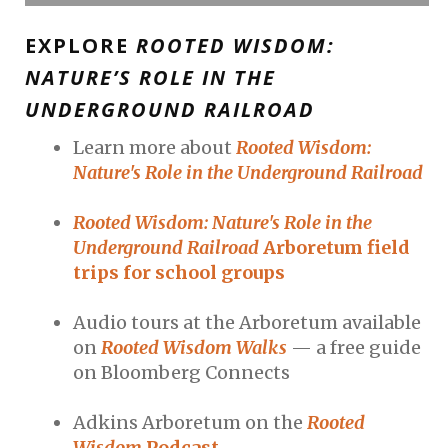
EXPLORE
ROOTED WISDOM:
NATURE’S ROLE IN THE
UNDERGROUND RAILROAD
Learn more about
Rooted Wisdom:
Nature's Role in the Underground Railroad
Rooted Wisdom: Nature's Role in the
Underground Railroad
Arboretum field
trips for school groups
Audio tours at the Arboretum available
on
Rooted Wisdom Walks
— a free guide
on Bloomberg Connects
Adkins Arboretum on the
Rooted
Wisdom
Podcast