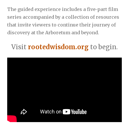
The guided experience includes a five-part film
series accompanied by a collection of resources
that invite viewers to continue their journey of
discovery at the Arboretum and beyond.
Visit
rootedwisdom.org
to begin.