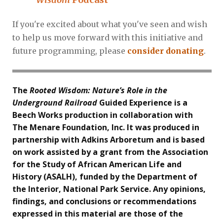
If you're excited about what you've seen and wish
to help us move forward with this initiative and
future programming, please
consider donating
.
The
Rooted Wisdom: Nature’s Role in the
Underground Railroad
Guided Experience is a
Beech Works production in collaboration with
The Menare Foundation, Inc. It was produced in
partnership with Adkins Arboretum and is based
on work assisted by a grant from the Association
for the Study of African American Life and
History (ASALH), funded by the Department of
the Interior, National Park Service. Any opinions,
findings, and conclusions or recommendations
expressed in this material are those of the