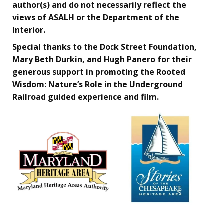
author(s) and do not necessarily reflect the
views of ASALH or the Department of the
Interior.
Special thanks to the Dock Street Foundation,
Mary Beth Durkin, and Hugh Panero for their
generous support in promoting the Rooted
Wisdom: Nature’s Role in the Underground
Railroad guided experience and film.