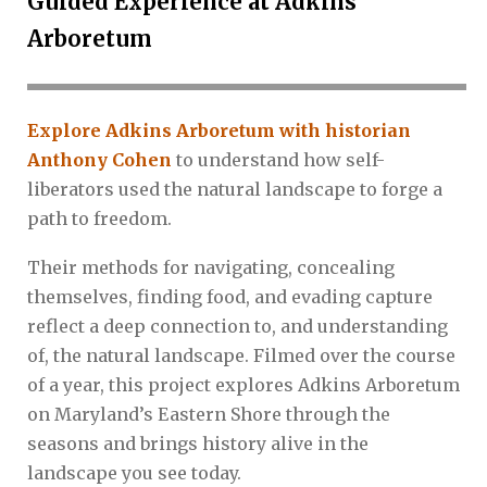
Guided Experience at Adkins
Arboretum
Explore Adkins Arboretum with historian
Anthony Cohen
to understand how self-
liberators used the natural landscape to forge a
path to freedom.
Their methods for navigating, concealing
themselves, finding food, and evading capture
reflect a deep connection to, and understanding
of, the natural landscape. Filmed over the course
of a year, this project explores Adkins Arboretum
on Maryland’s Eastern Shore through the
seasons and brings history alive in the
landscape you see today.