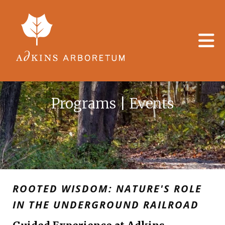
Skip to main content
Programs | Events
ROOTED WISDOM: NATURE'S ROLE
IN THE UNDERGROUND RAILROAD