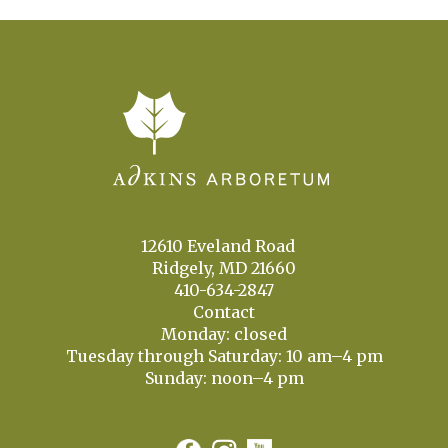
12610 Eveland Road
Ridgely, MD 21660
410-634-2847
Contact
Monday: closed
Tuesday through Saturday: 10 am–4 pm
Sunday: noon–4 pm