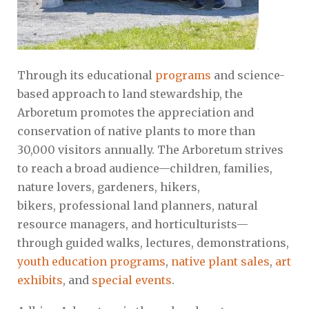
Through its educational
programs
and science-
based approach to land stewardship, the
Arboretum promotes the appreciation and
conservation of native plants to more than
30,000 visitors annually. The Arboretum strives
to reach a broad audience—children, families,
nature lovers, gardeners, hikers,
bikers, professional land planners, natural
resource managers, and horticulturists—
through guided walks, lectures, demonstrations,
youth education programs
,
native plant sales
,
art
exhibits
, and
special events
.