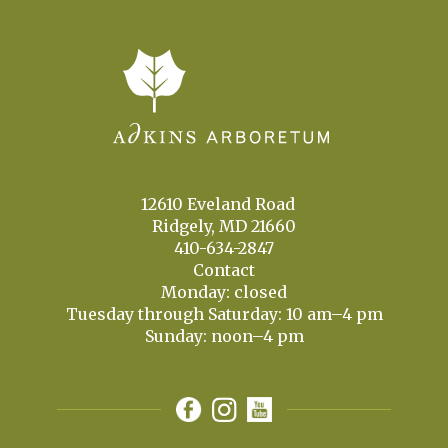
12610 Eveland Road
Ridgely, MD 21660
410-634-2847
Contact
Monday: closed
Tuesday through Saturday: 10 am–4 pm
Sunday: noon–4 pm