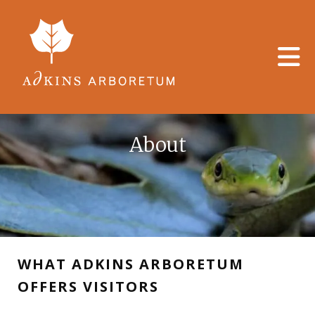
Skip to main content
About
WHAT ADKINS ARBORETUM
OFFERS VISITORS