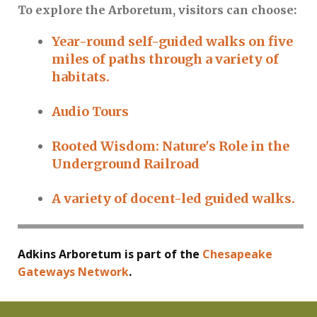
To explore the Arboretum, visitors can choose:
Year-round self-guided walks on five
miles of paths through a variety of
habitats.
Audio Tours
Rooted Wisdom: Nature's Role in the
Underground Railroad
A variety of docent-led guided walks.
Adkins Arboretum is part of the
Chesapeake
Gateways Network
.