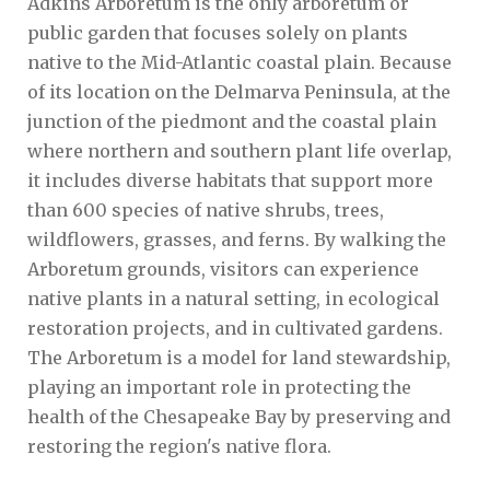
Adkins Arboretum is the only arboretum or
public garden that focuses solely on plants
native to the Mid-Atlantic coastal plain. Because
of its location on the Delmarva Peninsula, at the
junction of the piedmont and the coastal plain
where northern and southern plant life overlap,
it includes diverse habitats that support more
than 600 species of native shrubs, trees,
wildflowers, grasses, and ferns. By walking the
Arboretum grounds, visitors can experience
native plants in a natural setting, in ecological
restoration projects, and in cultivated gardens.
The Arboretum is a model for land stewardship,
playing an important role in protecting the
health of the Chesapeake Bay by preserving and
restoring the region's native flora.