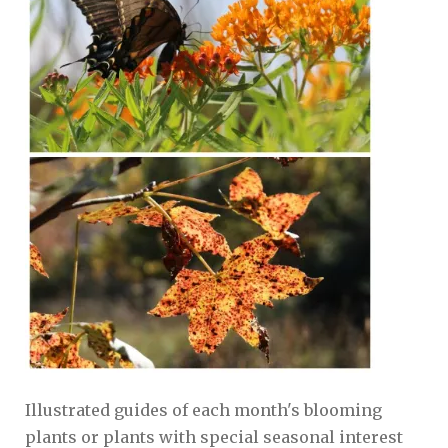
Illustrated guides of each month's blooming
plants or plants with special seasonal interest