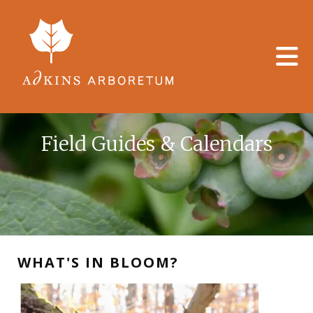
Skip to main content
Field Guides & Calendars
WHAT'S IN BLOOM?