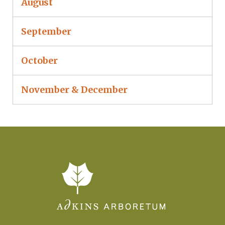
August
September
October
November & December