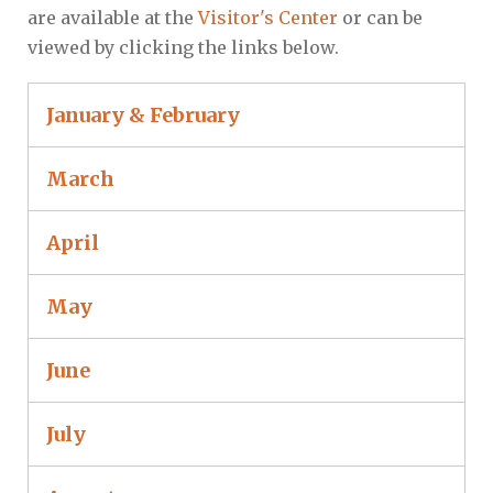
are available at the
Visitor's Center
or can be
viewed by clicking the links below.
January & February
March
April
May
June
July