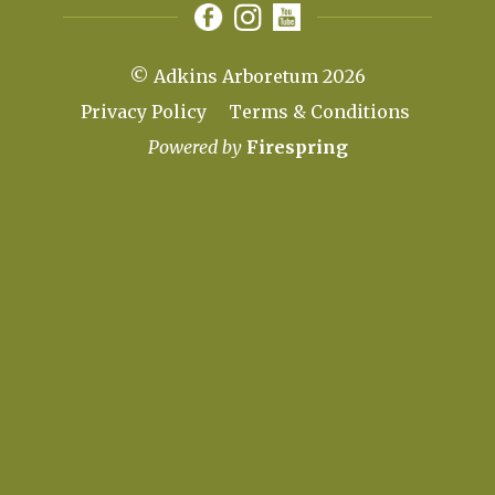
© Adkins Arboretum 2026
Privacy Policy
Terms & Conditions
Powered by
Firespring