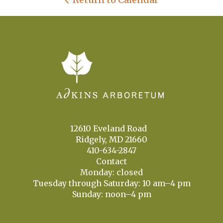
12610 Eveland Road
Ridgely, MD 21660
410-634-2847
Contact
Monday: closed
Tuesday through Saturday: 10 am–4 pm
Sunday: noon–4 pm