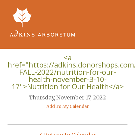
Skip to main content
<a
href="https://adkins.donorshops.co
FALL-2022/nutrition-for-our-
health-november-3-10-
17">Nutrition for Our Health</a>
Thursday, November 17, 2022
Add To My Calendar
Return to Calendar