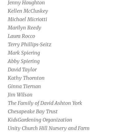
Jenny Houghton
Kellen McCluskey
Michael Micriotti
Marilyn Reedy
Laura Rocco
Terry Phillips-Seitz
Mark Spiering
Abby Spiering
David Taylor
Kathy Thornton
Ginna Tiernan
Jim Wilson
The Family of David Ashton York
Chesapeake Bay Trust
KidsGardening Organization
Unity Church Hill Nursery and Farm