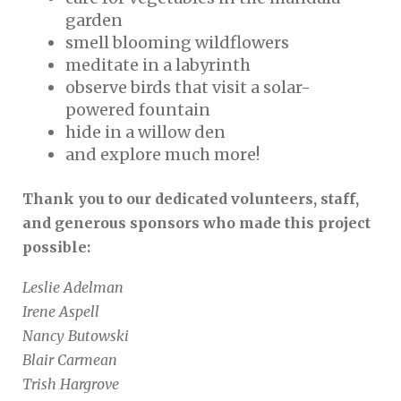
garden
smell blooming wildflowers
meditate in a labyrinth
observe birds that visit a solar-
powered fountain
hide in a willow den
and explore much more!
Thank you to our dedicated volunteers, staff,
and generous sponsors who made this project
possible:
Leslie Adelman
Irene Aspell
Nancy Butowski
Blair Carmean
Trish Hargrove