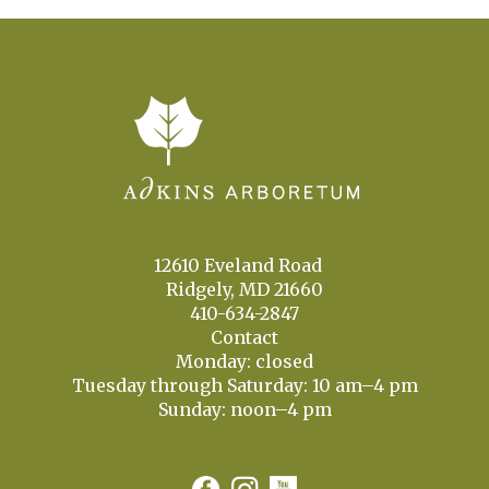
12610 Eveland Road
Ridgely, MD 21660
410-634-2847
Contact
Monday: closed
Tuesday through Saturday: 10 am–4 pm
Sunday: noon–4 pm