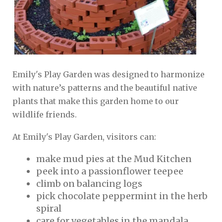
Emily's Play Garden was designed to harmonize
with nature’s patterns and the beautiful native
plants that make this garden home to our
wildlife friends.
At Emily's Play Garden, visitors can:
make mud pies at the Mud Kitchen
peek into a passionflower teepee
climb on balancing logs
pick chocolate peppermint in the herb
spiral
care for vegetables in the mandala