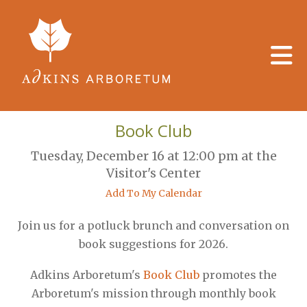
Skip to main content
Book Club
Tuesday, December 16 at 12:00 pm at the
Visitor's Center
Add To My Calendar
Join us for a potluck brunch and conversation on
book suggestions for 2026.
Adkins Arboretum's
Book Club
promotes the
Arboretum's mission through monthly book