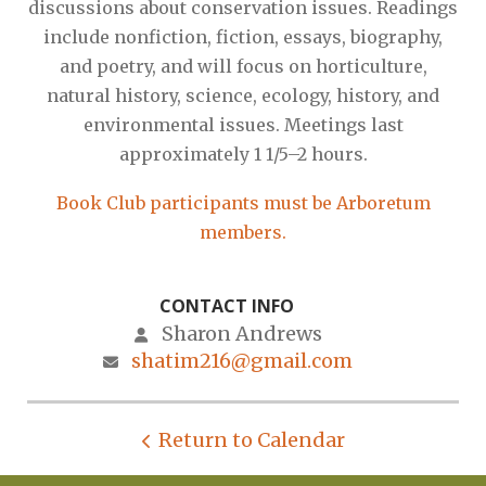
discussions about conservation issues. Readings
include nonfiction, fiction, essays, biography,
and poetry, and will focus on horticulture,
natural history, science, ecology, history, and
environmental issues. Meetings last
approximately 1 1/5–2 hours.
Book Club participants must be Arboretum
members.
CONTACT INFO
Sharon Andrews
shatim216@gmail.com
Return to Calendar