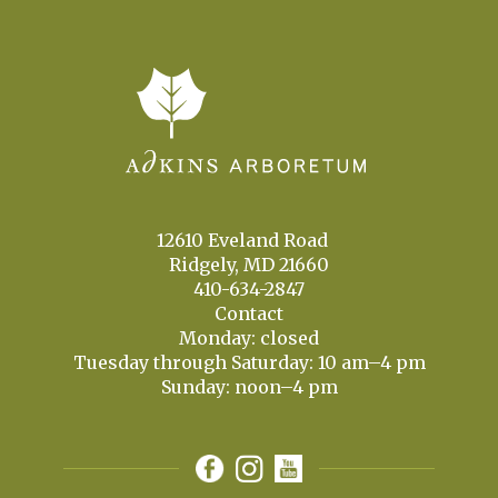
12610 Eveland Road
Ridgely, MD 21660
410-634-2847
Contact
Monday: closed
Tuesday through Saturday: 10 am–4 pm
Sunday: noon–4 pm