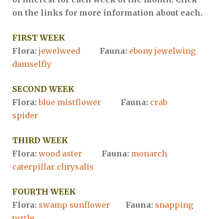
on the links for more information about each.
FIRST WEEK
Flora:
jewelweed
Fauna:
ebony jewelwing
damselfly
SECOND WEEK
Flora:
blue mistflower
Fauna:
crab
spider
THIRD WEEK
Flora:
wood aster
Fauna:
monarch
caterpillar chrysalis
FOURTH WEEK
Flora:
swamp sunflower
Fauna:
snapping
turtle