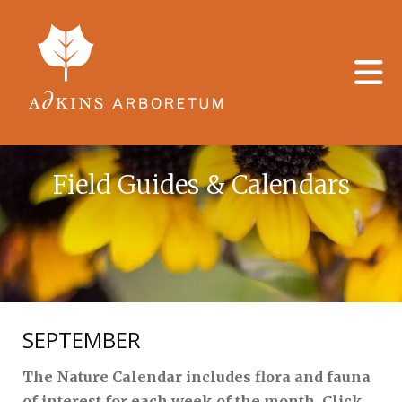
Skip to main content
Field Guides & Calendars
SEPTEMBER
The Nature Calendar includes flora and fauna
of interest for each week of the month. Click