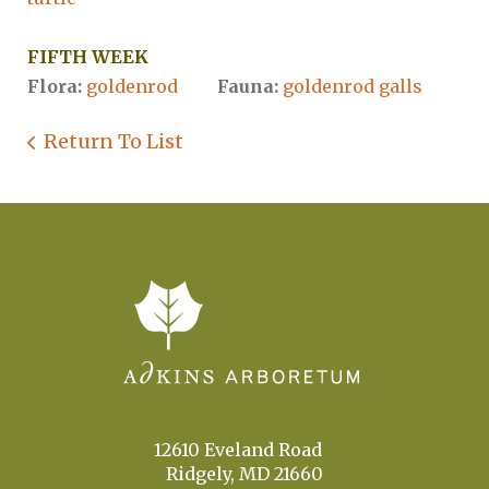
FIFTH WEEK
Flora:
goldenrod
Fauna:
goldenrod galls
Return To List
12610 Eveland Road
Ridgely, MD 21660