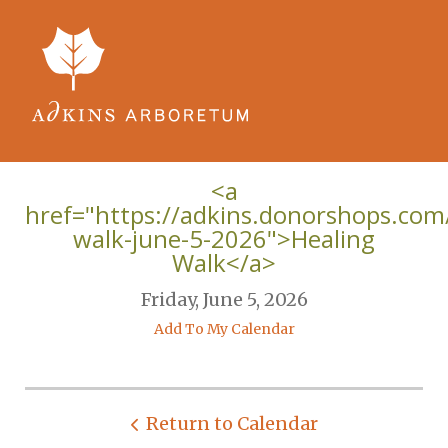
Skip to main content
<a
href="https://adkins.donorshops.co
walk-june-5-2026">Healing
Walk</a>
Friday, June 5, 2026
Add To My Calendar
Return to Calendar