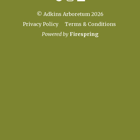
© Adkins Arboretum 2026
Privacy Policy
Terms & Conditions
Powered by
Firespring