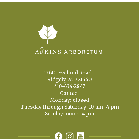
12610 Eveland Road
Ridgely, MD 21660
410-634-2847
Contact
Monday: closed
Tuesday through Saturday: 10 am–4 pm
Sunday: noon–4 pm