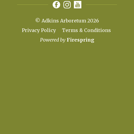
© Adkins Arboretum 2026
Privacy Policy
Terms & Conditions
Powered by
Firespring