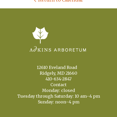
12610 Eveland Road
Ridgely, MD 21660
410-634-2847
Contact
Monday: closed
Tuesday through Saturday: 10 am–4 pm
Sunday: noon–4 pm