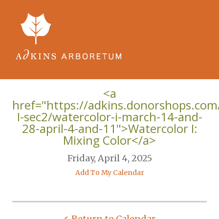
Skip to main content
<a
href="https://adkins.donorshops.com
I-sec2/watercolor-i-march-14-and-
28-april-4-and-11">Watercolor I:
Mixing Color</a>
Friday, April 4, 2025
Add To My Calendar
Return to Calendar